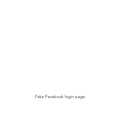
Fake Facebook login page.