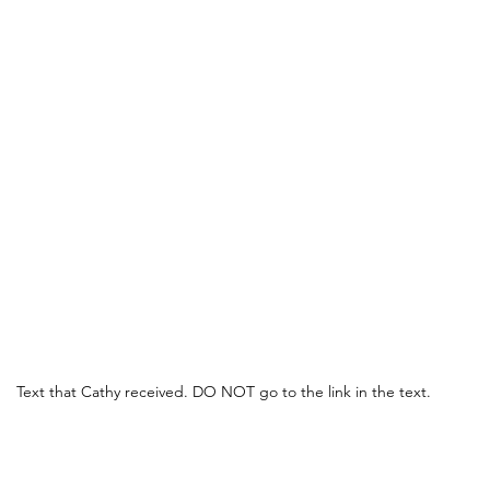
Text that Cathy received. DO NOT go to the link in the text.