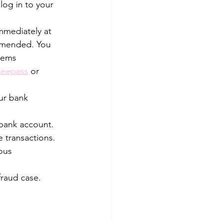
og in to your 
mmediately at 
mmended. You 
lems 
eepass
 or 
ur bank 
 bank account. 
 transactions. 
ous 
fraud case. 