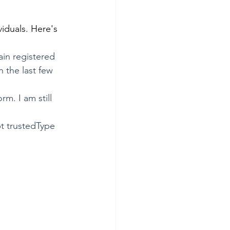
viduals. Here's 
in registered 
 the last few 
m. I am still 
pt trustedType 