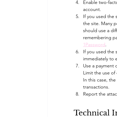
Enable two-fact
account. 
If you used the
the site. Many 
should use a dif
remembering pa
1Password
. 
If you used the
immediately to e
Use a payment o
Limit the use of
In this case, the
transactions. 
Report the attac
Technical 