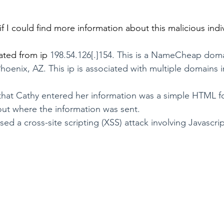
f I could find more information about this malicious indi
ated from ip 
198.54.126[.]154. This is a NameCheap doma
oenix, AZ. This ip is associated with multiple domains in
hat Cathy entered her information was a simple HTML for
 out where the information was sent. 
d a cross-site scripting (XSS) attack involving Javascri