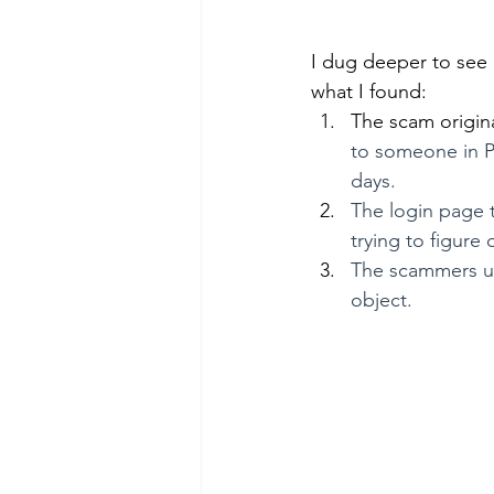
I dug deeper to see i
what I found:
The scam origin
to someone in Ph
days.
The login page t
trying to figure
The scammers use
object.