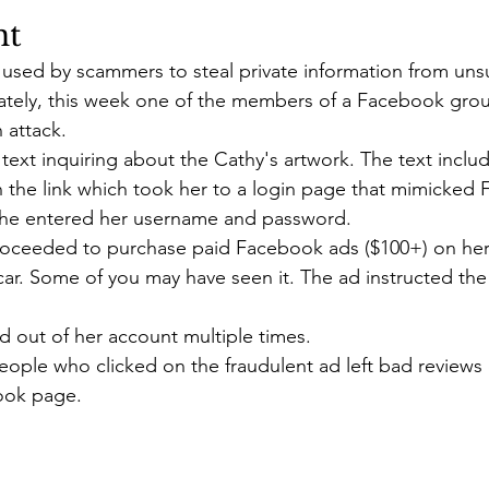
nt
ic used by scammers to steal private information from un
nately, this week one of the members of a Facebook grou
 attack. 
ext inquiring about the Cathy's artwork. The text includ
n the link which took her to a login page that mimicked
She entered her username and password.
ceeded to purchase paid Facebook ads ($100+) on her 
car. Some of you may have seen it. The ad instructed the
 out of her account multiple times. 
eople who clicked on the fraudulent ad left bad reviews
ook page.