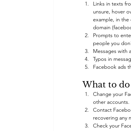
Links in texts f
unsure, hover ov
example, in the
domain (faceboo
Prompts to enter
people you don'
Messages with a 
Typos in messag
Facebook ads th
What to do 
Change your Fac
other accounts.
Contact Facebook
recovering any 
Check your Face