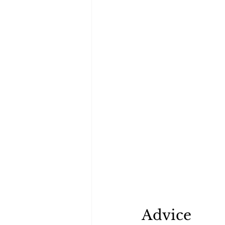
Advice