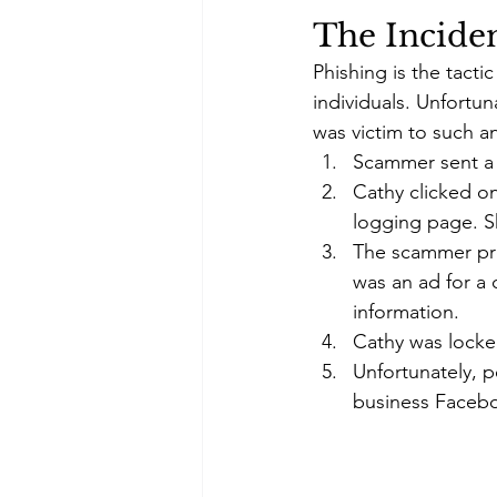
The Incide
Phishing is the tact
individuals. Unfortu
was victim to such an
Scammer sent a t
Cathy clicked o
logging page. 
The scammer pro
was an ad for a 
information. 
Cathy was locked
Unfortunately, p
business Faceb