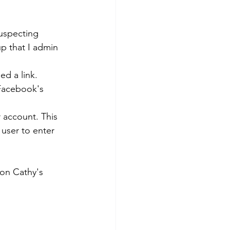
suspecting 
p that I admin 
ed a link.
 Facebook's 
account. This 
 user to enter 
 on Cathy's 