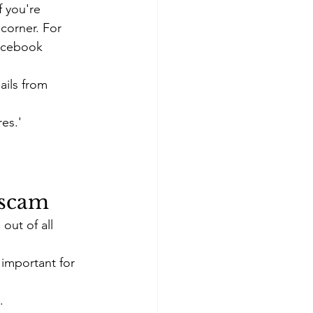
f you're 
corner. For 
Facebook 
ails from 
res.'
 scam
ut of all 
 important for 
.