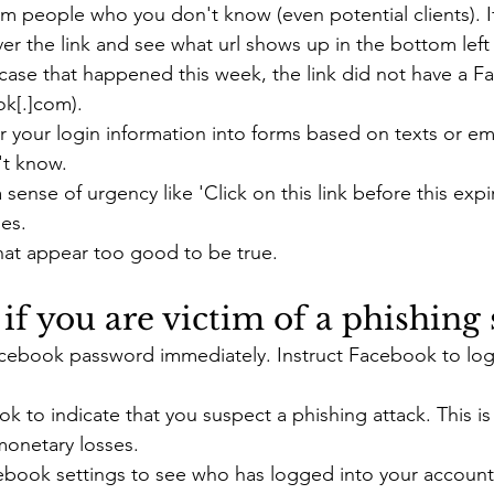
rom people who you don't know (even potential clients). I
er the link and see what url shows up in the bottom left 
 case that happened this week, the link did not have a 
k[.]com). 
 your login information into forms based on texts or em
t know. 
sense of urgency like 'Click on this link before this expi
es.
at appear too good to be true.
if you are victim of a phishing
ebook password immediately. Instruct Facebook to log o
 to indicate that you suspect a phishing attack. This is
monetary losses.
book settings to see who has logged into your account