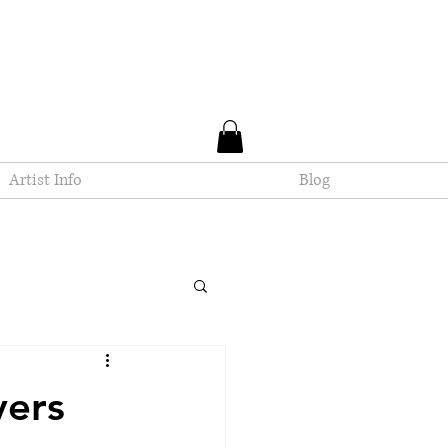
Artist Info
Blog
yers