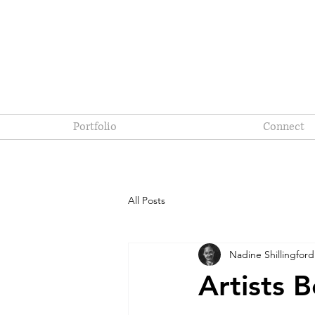
Portfolio
Connect
All Posts
Nadine Shillingford
Artists 