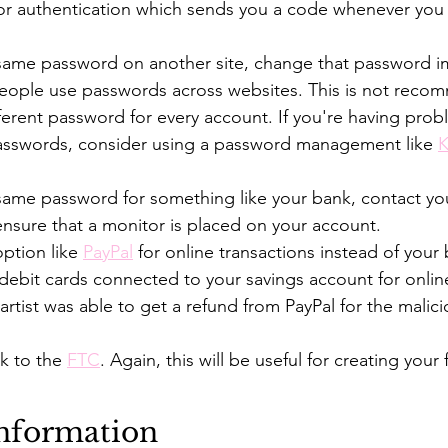
or authentication which sends you a code whenever you l
 same password on another site, change that password i
people use passwords across websites. This is not reco
ferent password for every account. If you're having prob
sswords, consider using a password management like 
K
 same password for something like your bank, contact yo
nsure that a monitor is placed on your account.
ption like 
PayPal
 for online transactions instead of your
 debit cards connected to your savings account for online
 artist was able to get a refund from PayPal for the malici
k to the 
FTC
. Again, this will be useful for creating your 
Information