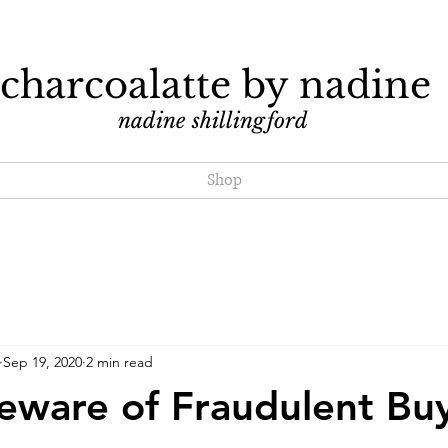
charcoalatte by nadine
nadine shillingford
Shop
Sep 19, 2020
2 min read
Beware of Fraudulent Bu