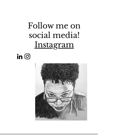
Follow me on
social media!
Instagram