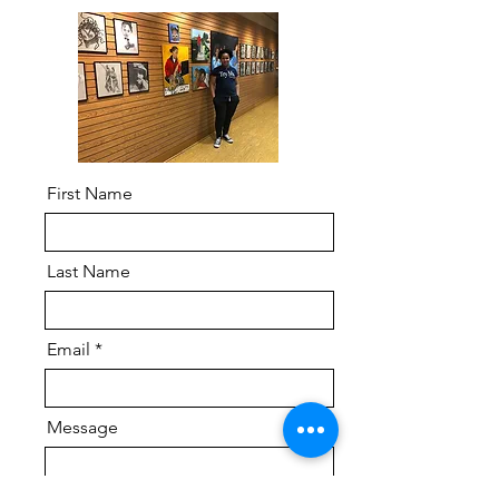
First Name
Last Name
Email
Message