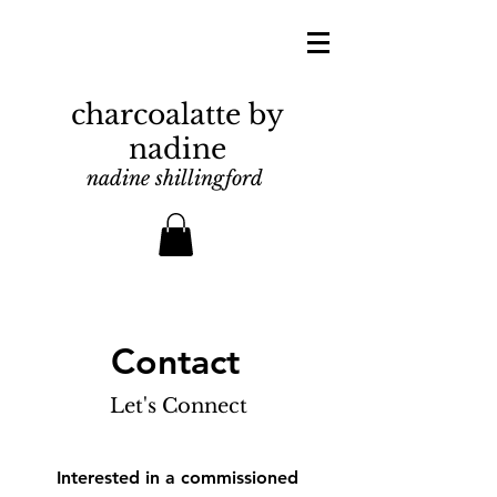
charcoalatte by
nadine
nadine shillingford
Contact
Let's Connect
Interested in a commissioned