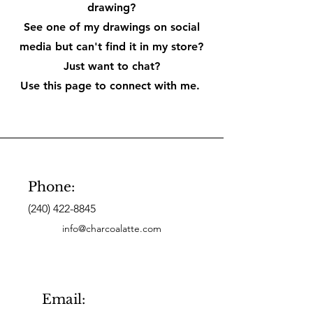
drawing?
See one of my drawings on social
media but can't find it in my store?
Just want to chat?
Use this page to connect with me.
Phone:
(240) 422-8845
info@charcoalatte.com
Email: