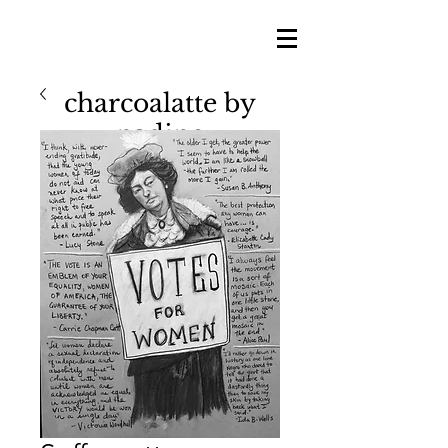
charcoalatte by
nadine
nadine shillingford