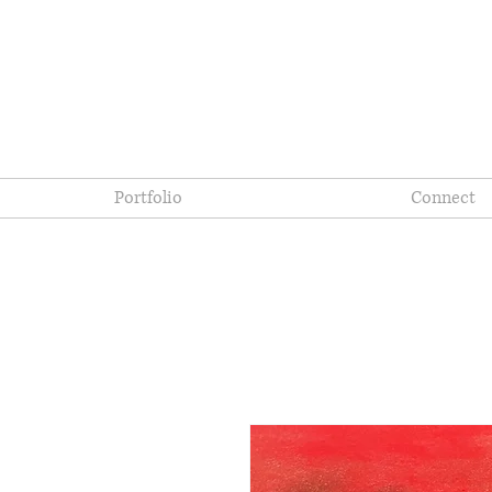
Portfolio
Connect