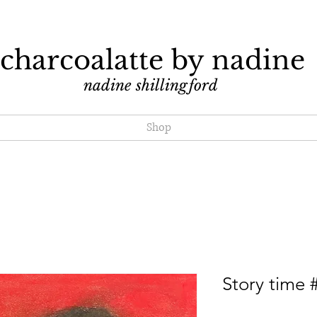
charcoalatte by nadine
nadine shillingford
Shop
Story time 