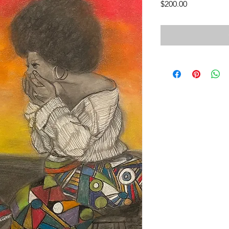
Price
$200.00