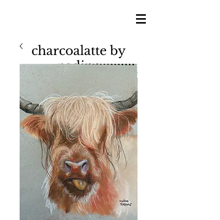
charcoalatte by
nadine
nadine shillingford