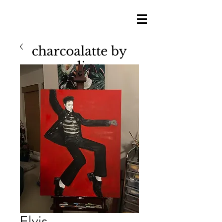
charcoalatte by
nadine
nadine shillingford
Elvis