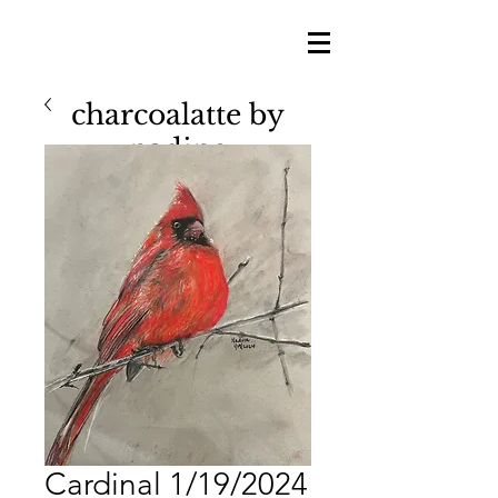
charcoalatte by
nadine
nadine shillingford
Cardinal 1/19/2024