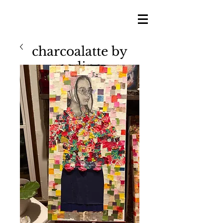
charcoalatte by
nadine
nadine shillingford