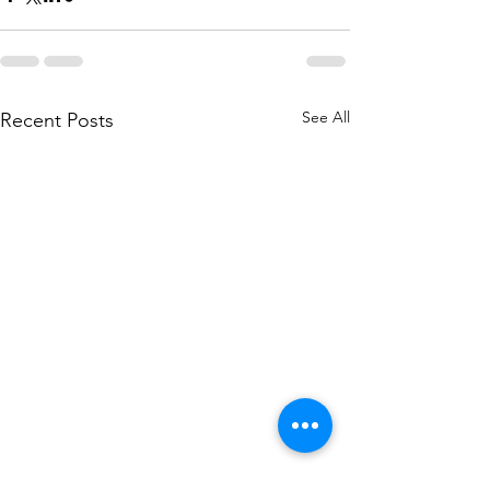
See All
Recent Posts