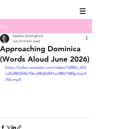
Post
charcoalatte by
Nadine Shillingford
nadine
Jun 27
0 min read
nadine shillingford
Approaching Dominica
(Words Aloud June 2026)
https://video.wixstatic.com/video/16f8fd_d52
cd5d8835f4b75bc4f8db8f41ac980/1080p/mp4
/file.mp4